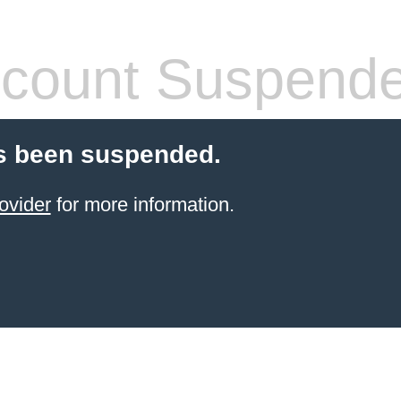
count Suspend
s been suspended.
ovider
for more information.