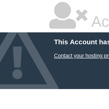
Ac
This Account ha
Contact your hosting pr