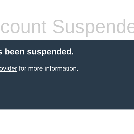
count Suspend
s been suspended.
ovider
for more information.