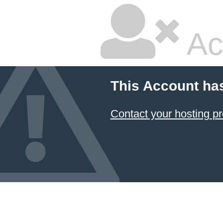
Ac
This Account ha
Contact your hosting pr