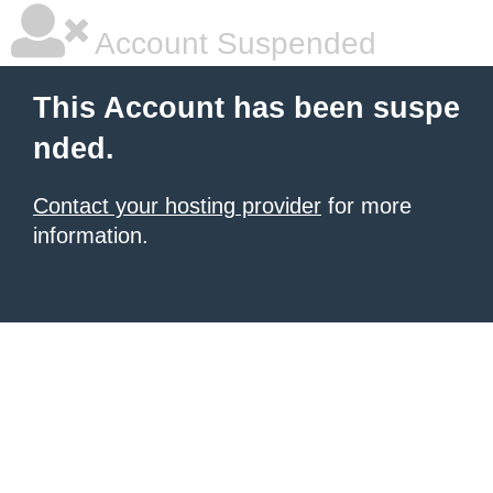
Account Suspended
This Account has been suspe
nded.
Contact your hosting provider
for more
information.